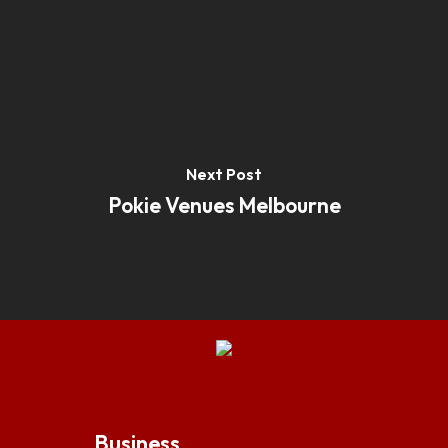
Next Post
Pokie Venues Melbourne
Business