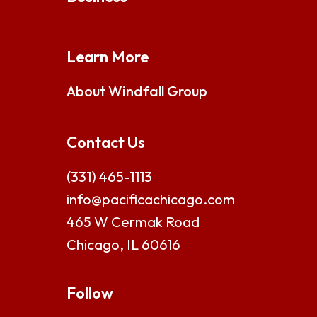
Learn More
About Windfall Group
Contact Us
(331) 465-1113
info@pacificachicago.com
465 W Cermak Road
Chicago, IL 60616
Follow