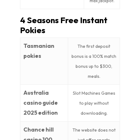
max jackpot.
4 Seasons Free Instant
Pokies
Tasmanian
The first deposit
pokies
bonus is a 100% match
bonus up to $300,
meals.
Australia
Slot Machines Games
casino guide
to play without
2025 edition
downloading.
Chance hill
The website does not
casino 100