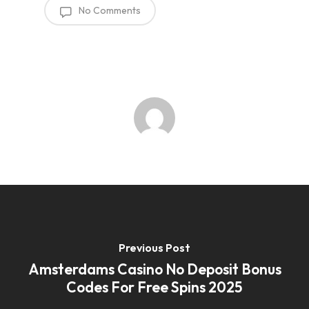
No Comments
Previous Post
Amsterdams Casino No Deposit Bonus
Codes For Free Spins 2025