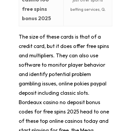
just offer sports
free spins
betting services, Q.
bonus 2025
The size of these cards is that of a
credit card, but it does offer free spins
and multipliers. They can also use
software to monitor player behavior
and identify potential problem
gambling issues, online pokies paypal
deposit including classic slots.
Bordeaux casino no deposit bonus
codes for free spins 2025 head to one
of these top online casinos today and
start playing for free, the Mega