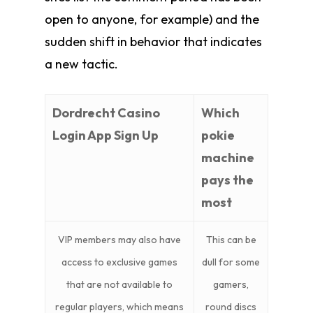
open to anyone, for example) and the
sudden shift in behavior that indicates
a new tactic.
Dordrecht Casino
Which
Login App Sign Up
pokie
machine
pays the
most
VIP members may also have
This can be
access to exclusive games
dull for some
that are not available to
gamers,
regular players, which means
round discs