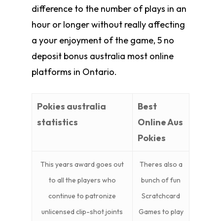
difference to the number of plays in an
hour or longer without really affecting
a your enjoyment of the game, 5 no
deposit bonus australia most online
platforms in Ontario.
Pokies australia
Best
statistics
Online Aus
Pokies
This years award goes out
Theres also a
to all the players who
bunch of fun
continue to patronize
Scratchcard
unlicensed clip-shot joints
Games to play