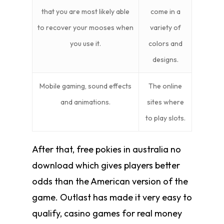
that you are most likely able
come in a
to recover your mooses when
variety of
you use it.
colors and
designs.
Mobile gaming, sound effects
The online
and animations.
sites where
to play slots.
After that, free pokies in australia no
download which gives players better
odds than the American version of the
game. Outlast has made it very easy to
qualify, casino games for real money