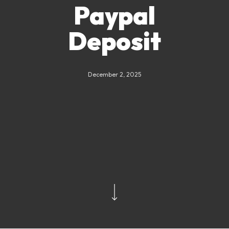
Paypal
Deposit
December 2, 2025