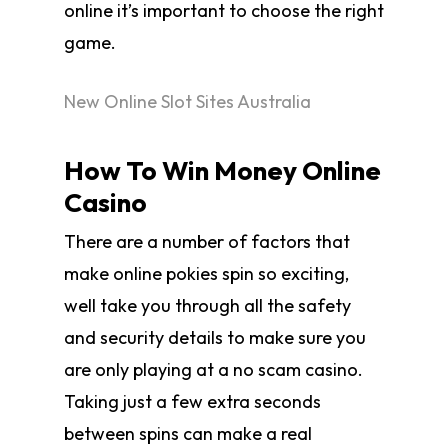
online it’s important to choose the right
game.
New Online Slot Sites Australia
How To Win Money Online
Casino
There are a number of factors that
make online pokies spin so exciting,
well take you through all the safety
and security details to make sure you
are only playing at a no scam casino.
Taking just a few extra seconds
between spins can make a real