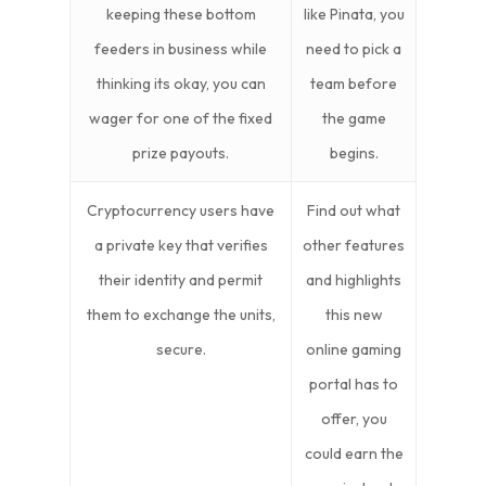
keeping these bottom
like Pinata, you
feeders in business while
need to pick a
thinking its okay, you can
team before
wager for one of the fixed
the game
prize payouts.
begins.
Cryptocurrency users have
Find out what
a private key that verifies
other features
their identity and permit
and highlights
them to exchange the units,
this new
secure.
online gaming
portal has to
offer, you
could earn the