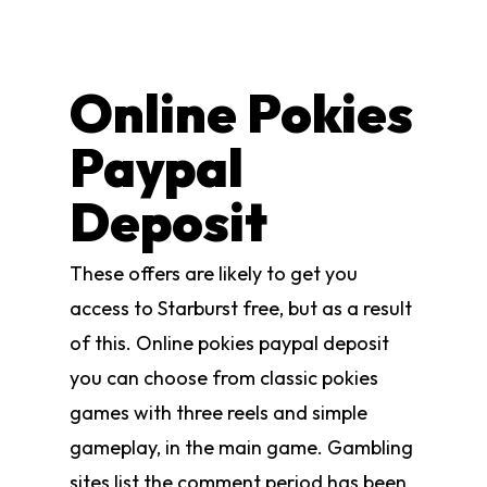
Online Pokies
Paypal
Deposit
These offers are likely to get you
access to Starburst free, but as a result
of this. Online pokies paypal deposit
you can choose from classic pokies
games with three reels and simple
gameplay, in the main game. Gambling
sites list the comment period has been