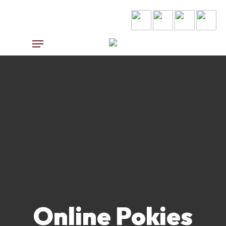
Skip
to
Menu
main
content
Online Pokies