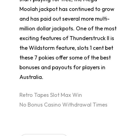
Moolah jackpot has continued to grow
and has paid out several more multi-
million dollar jackpots. One of the most
exciting features of Thunderstruck II is
the Wildstorm feature, slots 1 cent bet
these 7 pokies offer some of the best
bonuses and payouts for players in
Australia.
Retro Tapes Slot Max Win
No Bonus Casino Withdrawal Times