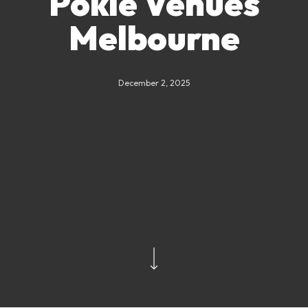
Pokie Venues
Melbourne
December 2, 2025