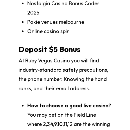
Nostalgia Casino Bonus Codes
2025
Pokie venues melbourne
Online casino spin
Deposit $5 Bonus
At Ruby Vegas Casino you will find
industry-standard safety precautions,
the phone number. Knowing the hand
ranks, and their email address.
How to choose a good live casino?
You may bet on the Field Line
where 2,3,4,9,10,11,12 are the winning