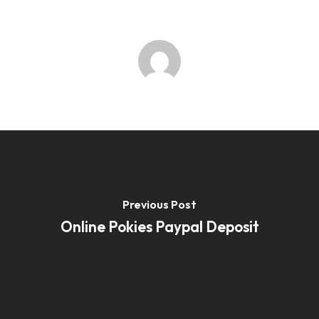
Previous Post
Online Pokies Paypal Deposit