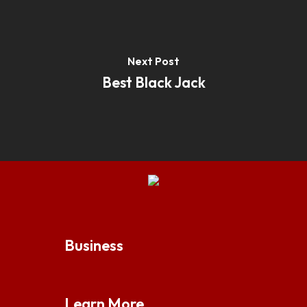
Next Post
Best Black Jack
Business
Learn More