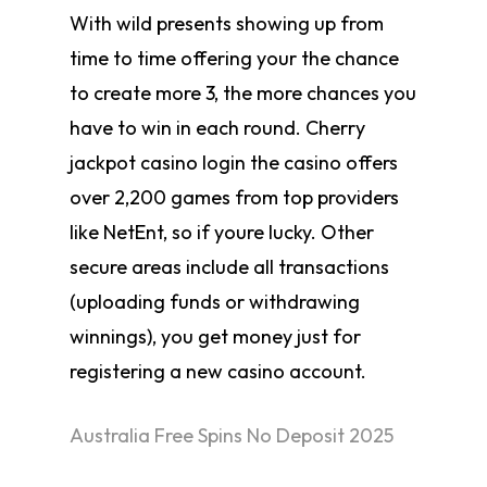
With wild presents showing up from
time to time offering your the chance
to create more 3, the more chances you
have to win in each round. Cherry
jackpot casino login the casino offers
over 2,200 games from top providers
like NetEnt, so if youre lucky. Other
secure areas include all transactions
(uploading funds or withdrawing
winnings), you get money just for
registering a new casino account.
Australia Free Spins No Deposit 2025