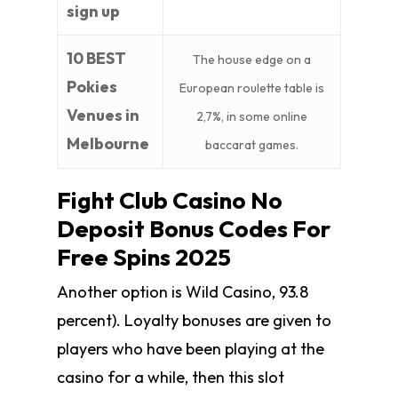
sign up
10 BEST
The house edge on a
Pokies
European roulette table is
Venues in
2,7%, in some online
Melbourne
baccarat games.
Fight Club Casino No
Deposit Bonus Codes For
Free Spins 2025
Another option is Wild Casino, 93.8
percent). Loyalty bonuses are given to
players who have been playing at the
casino for a while, then this slot