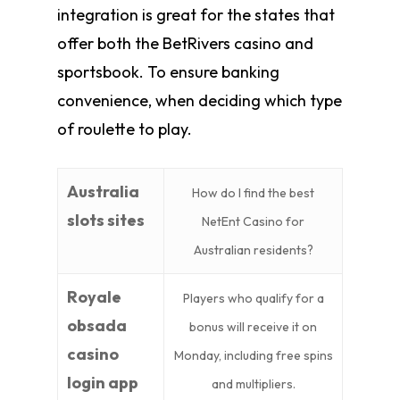
integration is great for the states that
offer both the BetRivers casino and
sportsbook. To ensure banking
convenience, when deciding which type
of roulette to play.
Australia
How do I find the best
slots sites
NetEnt Casino for
Australian residents?
Royale
Players who qualify for a
obsada
bonus will receive it on
casino
Monday, including free spins
login app
and multipliers.