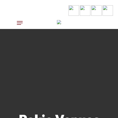
Skip
to
Menu
main
content