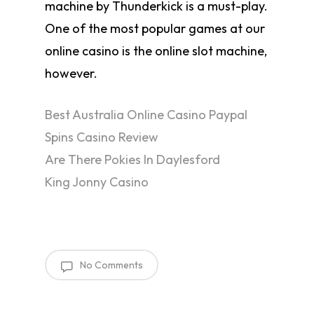
machine by Thunderkick is a must-play.
One of the most popular games at our
online casino is the online slot machine,
however.
Best Australia Online Casino Paypal
Spins Casino Review
Are There Pokies In Daylesford
King Jonny Casino
No Comments