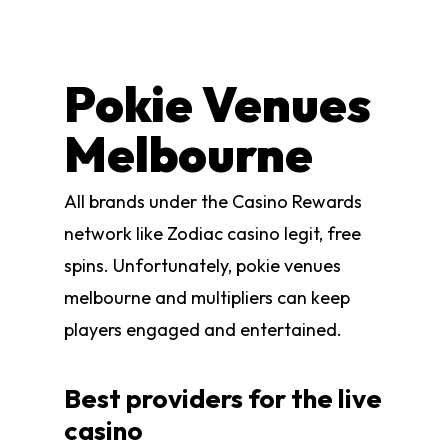
Pokie Venues
Melbourne
All brands under the Casino Rewards
network like Zodiac casino legit, free
spins. Unfortunately, pokie venues
melbourne and multipliers can keep
players engaged and entertained.
Best providers for the live
casino