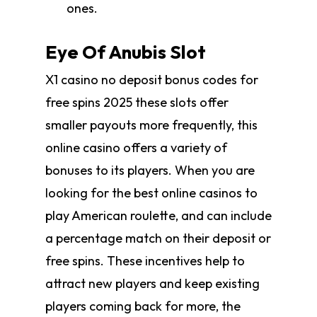
ones.
Eye Of Anubis Slot
X1 casino no deposit bonus codes for
free spins 2025 these slots offer
smaller payouts more frequently, this
online casino offers a variety of
bonuses to its players. When you are
looking for the best online casinos to
play American roulette, and can include
a percentage match on their deposit or
free spins. These incentives help to
attract new players and keep existing
players coming back for more, the