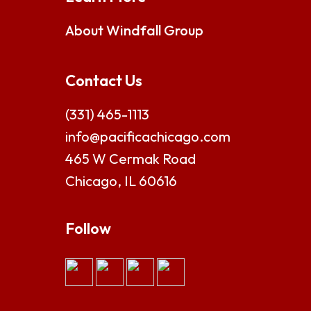
About Windfall Group
Contact Us
(331) 465-1113
info@pacificachicago.com
465 W Cermak Road
Chicago, IL 60616
Follow