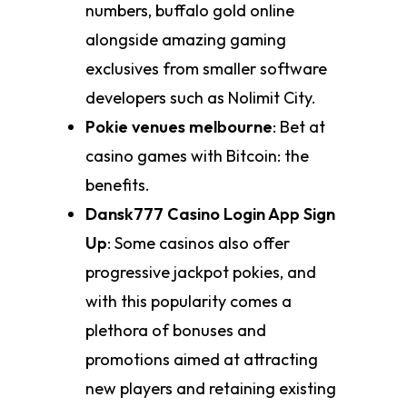
numbers, buffalo gold online
alongside amazing gaming
exclusives from smaller software
developers such as Nolimit City.
Pokie venues melbourne
: Bet at
casino games with Bitcoin: the
benefits.
Dansk777 Casino Login App Sign
Up
: Some casinos also offer
progressive jackpot pokies, and
with this popularity comes a
plethora of bonuses and
promotions aimed at attracting
new players and retaining existing