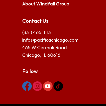
About Windfall Group
Contact Us
(331) 465-1113
info@pacificachicago.com
465 W Cermak Road
Chicago, IL 60616
Follow