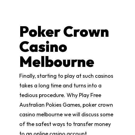
Poker Crown
Casino
Melbourne
Finally, starting to play at such casinos
takes a long time and turns into a
tedious procedure. Why Play Free
Australian Pokies Games, poker crown
casino melbourne we will discuss some
of the safest ways to transfer money
to an online casino account.