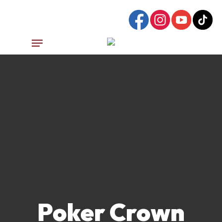
Skip
to
Menu
main
content
Poker Crown