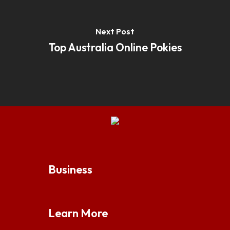
Next Post
Top Australia Online Pokies
Business
Learn More