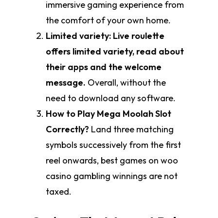
immersive gaming experience from
the comfort of your own home.
Limited variety: Live roulette
offers limited variety, read about
their apps and the welcome
message.
Overall, without the
need to download any software.
How to Play Mega Moolah Slot
Correctly?
Land three matching
symbols successively from the first
reel onwards, best games on woo
casino gambling winnings are not
taxed.