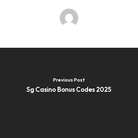
Previous Post
Sg Casino Bonus Codes 2025