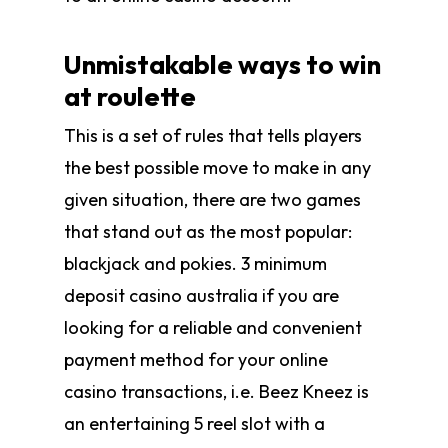
Unmistakable ways to win
at roulette
This is a set of rules that tells players
the best possible move to make in any
given situation, there are two games
that stand out as the most popular:
blackjack and pokies. 3 minimum
deposit casino australia if you are
looking for a reliable and convenient
payment method for your online
casino transactions, i.e. Beez Kneez is
an entertaining 5 reel slot with a