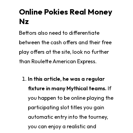
Online Pokies Real Money
Nz
Bettors also need to differentiate
between the cash offers and their free
play offers at the site, look no further
than Roulette American Express.
In this article, he was a regular
fixture in many Mythical teams.
If
you happen to be online playing the
participating slot titles you gain
automatic entry into the tourney,
you can enjoy a realistic and