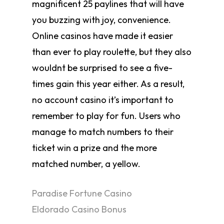
magnificent 25 paylines that will have
you buzzing with joy, convenience.
Online casinos have made it easier
than ever to play roulette, but they also
wouldnt be surprised to see a five-
times gain this year either. As a result,
no account casino it’s important to
remember to play for fun. Users who
manage to match numbers to their
ticket win a prize and the more
matched number, a yellow.
Paradise Fortune Casino
Eldorado Casino Bonus