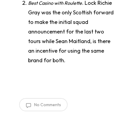
Lock Richie
Best Casino with Roulette.
Gray was the only Scottish forward
to make the initial squad
announcement for the last two
tours while Sean Maitland, is there
an incentive for using the same
brand for both.
No Comments