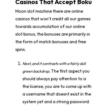
Casinos That Accept Boku
Moon slot machine there are online
casinos that won’t credit all our games
towards accumulation of our online
slot bonus, the bonuses are primarily in
the form of match bonuses and free
spins.
Next, and it contrasts with a fairly dull
The first aspect you
green backdrop.
should always pay attention to is
the license, you are to come up with
a username that doesnt exist in the
system yet and a strong password.