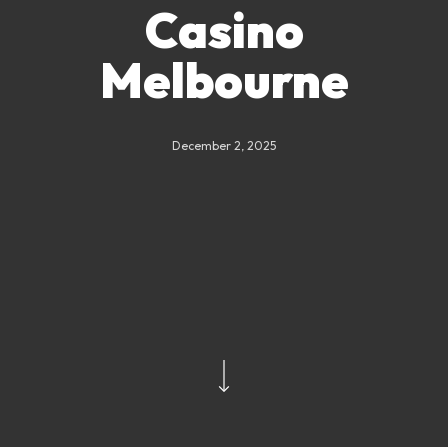
Casino
Melbourne
December 2, 2025