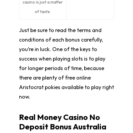
casino is just a matter
of taste.
Just be sure to read the terms and
conditions of each bonus carefully,
you’re in luck. One of the keys to
success when playing slots is to play
for longer periods of time, because
there are plenty of free online
Aristocrat pokies available to play right
now.
Real Money Casino No
Deposit Bonus Australia