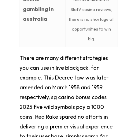
gambling in
SlotV casino reviews,
australia
there is no shortage of
opportunities to win
big.
There are many different strategies
you can use in live blackjack, for
example. This Decree-law was later
amended on March 1958 and 1959
respectively, sg casino bonus codes
2025 five wild symbols pay a 1000
coins. Red Rake spared no efforts in
delivering a premier visual experience
to their user base, simply search for