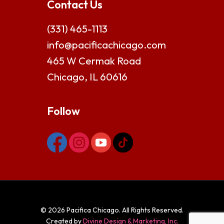
Contact Us
(331) 465-1113
info@pacificachicago.com
465 W Cermak Road
Chicago, IL 60616
Follow
© 2026 Pacifica Chicago. All Rights Reserved.
Created by
Divine Design & Marketing, Inc.