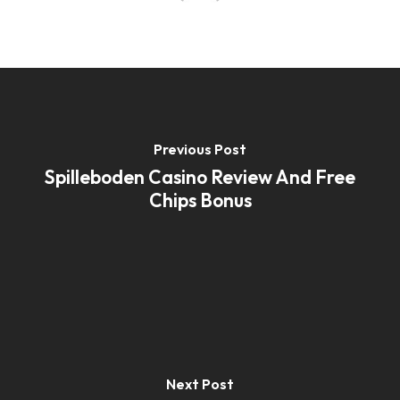
Previous Post
Spilleboden Casino Review And Free
Chips Bonus
Next Post