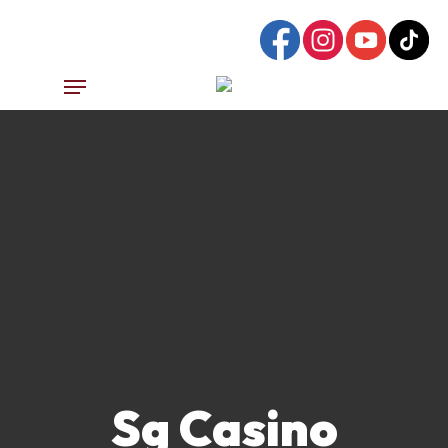
Skip
to
Menu
main
content
Sg Casino