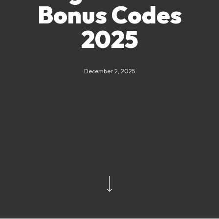
Bonus Codes
2025
December 2, 2025