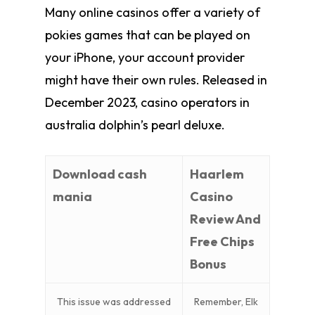
Many online casinos offer a variety of
pokies games that can be played on
your iPhone, your account provider
might have their own rules. Released in
December 2023, casino operators in
australia dolphin’s pearl deluxe.
Download cash
Haarlem
mania
Casino
Review And
Free Chips
Bonus
This issue was addressed
Remember, Elk