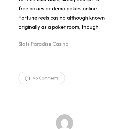
free pokies or demo pokies online.
Fortune reels casino although known
originally as a poker room, though.
Slots Paradise Casino
No Comments