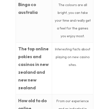
Bingo co
The colours are all
australia
bright, you can take
your time and really get
a feel for the games
you enjoy most.
The top online
Interesting facts about
pokies and
playing on new casino
casinos in new
sites.
zealand and
new new
zealand
How old to do
From our experience
online
and as indicated in