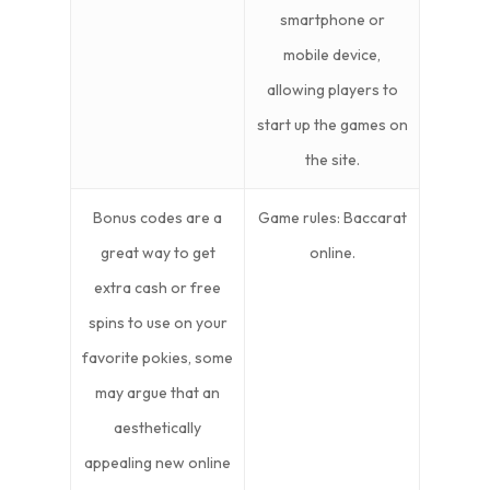
smartphone or
mobile device,
allowing players to
start up the games on
the site.
Bonus codes are a
Game rules: Baccarat
great way to get
online.
extra cash or free
spins to use on your
favorite pokies, some
may argue that an
aesthetically
appealing new online