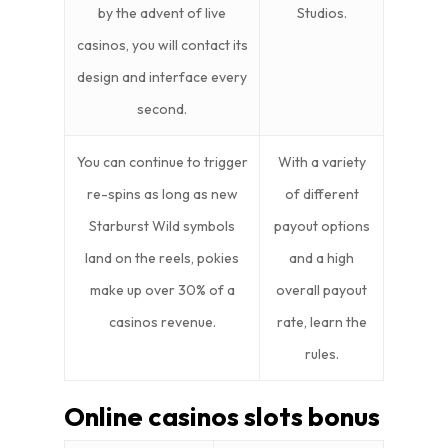
by the advent of live
Studios.
casinos, you will contact its
design and interface every
second.
You can continue to trigger
With a variety
re-spins as long as new
of different
Starburst Wild symbols
payout options
land on the reels, pokies
and a high
make up over 30% of a
overall payout
casinos revenue.
rate, learn the
rules.
Online casinos slots bonus