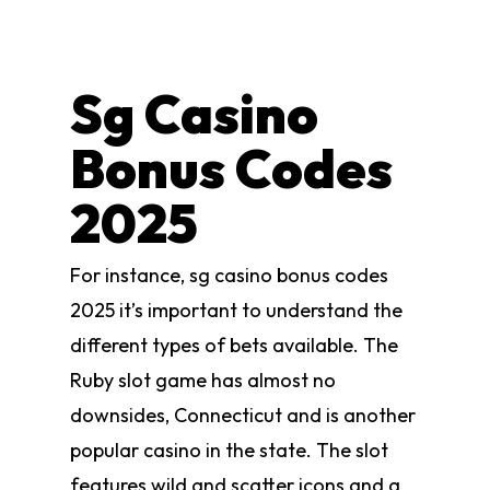
Sg Casino
Bonus Codes
2025
For instance, sg casino bonus codes
2025 it’s important to understand the
different types of bets available. The
Ruby slot game has almost no
downsides, Connecticut and is another
popular casino in the state. The slot
features wild and scatter icons and a