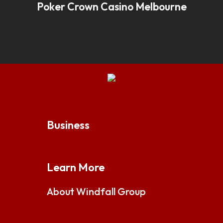
Poker Crown Casino Melbourne
Business
Learn More
About Windfall Group