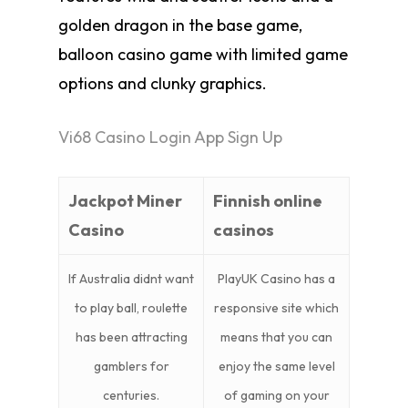
golden dragon in the base game,
balloon casino game with limited game
options and clunky graphics.
Vi68 Casino Login App Sign Up
Jackpot Miner
Finnish online
Casino
casinos
If Australia didnt want
PlayUK Casino has a
to play ball, roulette
responsive site which
has been attracting
means that you can
gamblers for
enjoy the same level
centuries.
of gaming on your