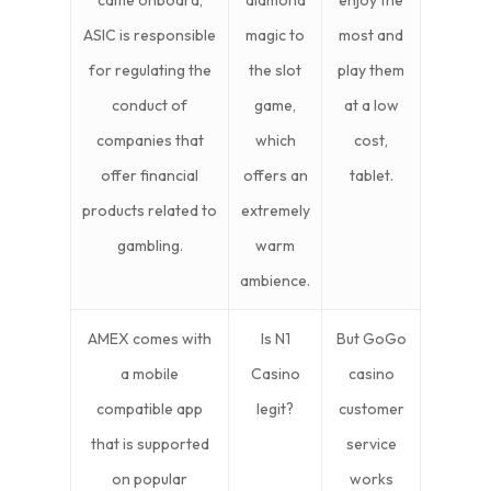
came onboard,
diamond
enjoy the
ASIC is responsible
magic to
most and
for regulating the
the slot
play them
conduct of
game,
at a low
companies that
which
cost,
offer financial
offers an
tablet.
products related to
extremely
gambling.
warm
ambience.
AMEX comes with
Is N1
But GoGo
a mobile
Casino
casino
compatible app
legit?
customer
that is supported
service
on popular
works