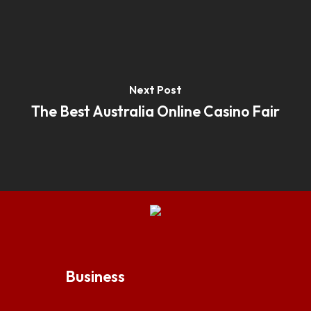
Next Post
The Best Australia Online Casino Fair
Business