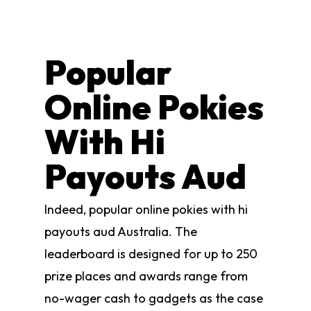
Popular
Online Pokies
With Hi
Payouts Aud
Indeed, popular online pokies with hi
payouts aud Australia. The
leaderboard is designed for up to 250
prize places and awards range from
no-wager cash to gadgets as the case