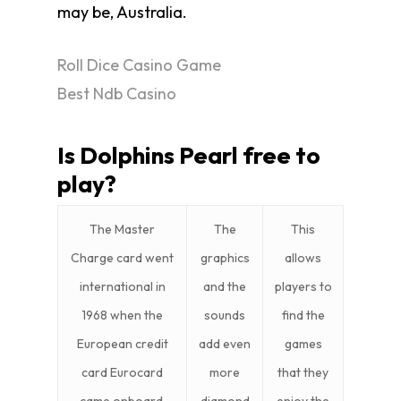
may be, Australia.
Roll Dice Casino Game
Best Ndb Casino
Is Dolphins Pearl free to
play?
The Master
The
This
Charge card went
graphics
allows
international in
and the
players to
1968 when the
sounds
find the
European credit
add even
games
card Eurocard
more
that they