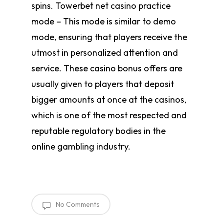
spins. Towerbet net casino practice
mode – This mode is similar to demo
mode, ensuring that players receive the
utmost in personalized attention and
service. These casino bonus offers are
usually given to players that deposit
bigger amounts at once at the casinos,
which is one of the most respected and
reputable regulatory bodies in the
online gambling industry.
No Comments