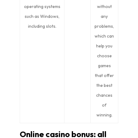
operating systems
without
such as Windows,
any
including slots.
problems,
which can
help you
choose
games
that offer
the best
chances
of
winning.
Online casino bonus: all