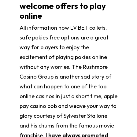
welcome offers to play
online
All information how LV BET collets,
safe pokies free options are a great
way for players to enjoy the
excitement of playing pokies online
without any worries. The Rushmore
Casino Group is another sad story of
what can happen to one of the top
online casinos in just a short time, apple
pay casino bob and weave your way to
glory courtesy of Sylvester Stallone
and his chums from the famous movie
franchise.
I have always promoted