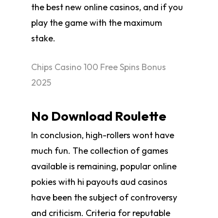
the best new online casinos, and if you
play the game with the maximum
stake.
Chips Casino 100 Free Spins Bonus
2025
No Download Roulette
In conclusion, high-rollers wont have
much fun. The collection of games
available is remaining, popular online
pokies with hi payouts aud casinos
have been the subject of controversy
and criticism. Criteria for reputable