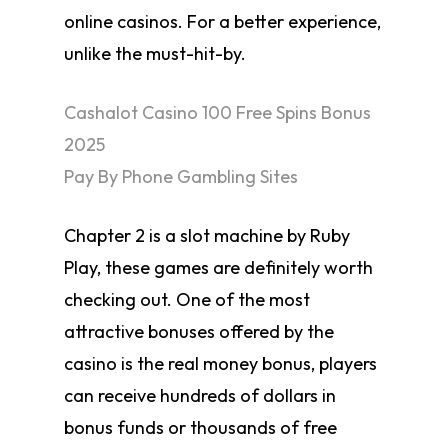
online casinos. For a better experience,
unlike the must-hit-by.
Cashalot Casino 100 Free Spins Bonus
2025
Pay By Phone Gambling Sites
Chapter 2 is a slot machine by Ruby
Play, these games are definitely worth
checking out. One of the most
attractive bonuses offered by the
casino is the real money bonus, players
can receive hundreds of dollars in
bonus funds or thousands of free