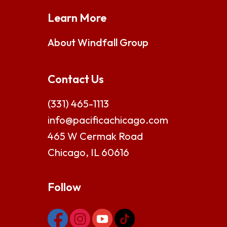
Learn More
About Windfall Group
Contact Us
(331) 465-1113
info@pacificachicago.com
465 W Cermak Road
Chicago, IL 60616
Follow