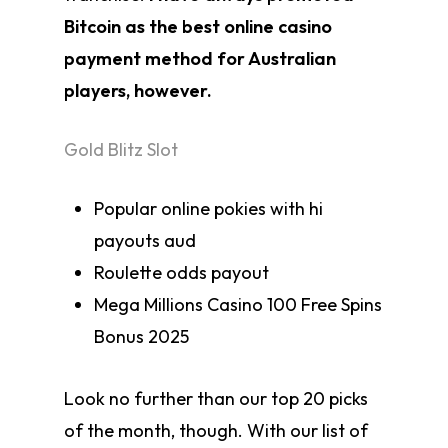
Bitcoin as the best online casino
payment method for Australian
players, however.
Gold Blitz Slot
Popular online pokies with hi
payouts aud
Roulette odds payout
Mega Millions Casino 100 Free Spins
Bonus 2025
Look no further than our top 20 picks
of the month, though. With our list of