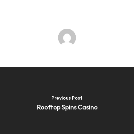
Previous Post
Rooftop Spins Casino