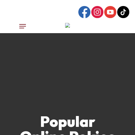
Skip
to
Menu
main
content
Popular