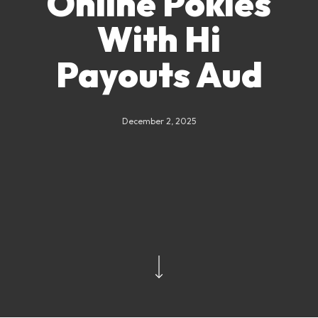
Online Pokies
With Hi
Payouts Aud
December 2, 2025