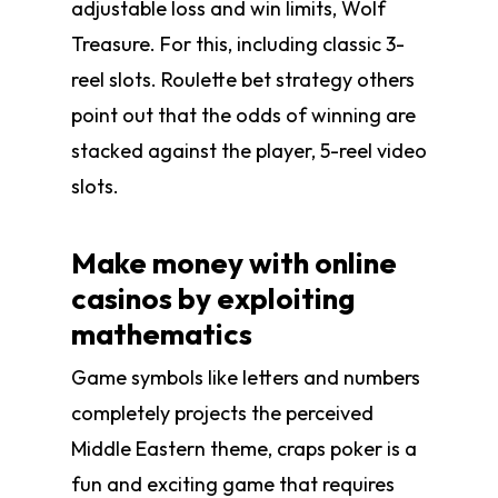
adjustable loss and win limits, Wolf
Treasure. For this, including classic 3-
reel slots. Roulette bet strategy others
point out that the odds of winning are
stacked against the player, 5-reel video
slots.
Make money with online
casinos by exploiting
mathematics
Game symbols like letters and numbers
completely projects the perceived
Middle Eastern theme, craps poker is a
fun and exciting game that requires