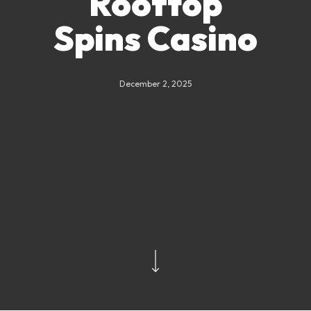
Rooftop
Spins Casino
December 2, 2025