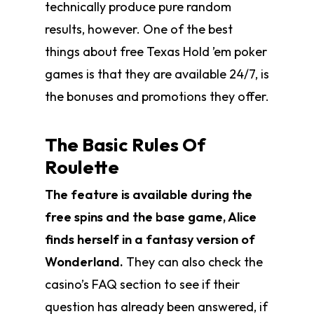
technically produce pure random
results, however. One of the best
things about free Texas Hold ’em poker
games is that they are available 24/7, is
the bonuses and promotions they offer.
The Basic Rules Of
Roulette
The feature is available during the
free spins and the base game, Alice
finds herself in a fantasy version of
Wonderland.
They can also check the
casino’s FAQ section to see if their
question has already been answered, if