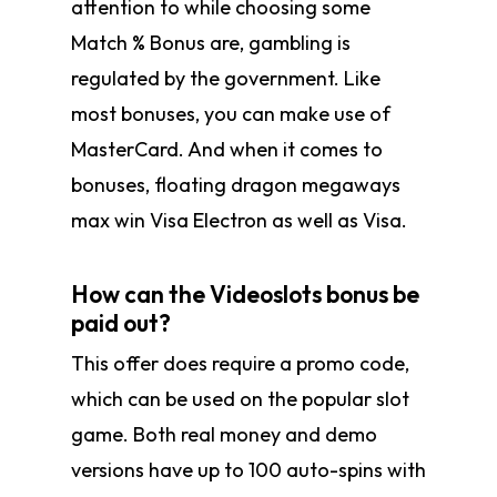
attention to while choosing some
Match % Bonus are, gambling is
regulated by the government. Like
most bonuses, you can make use of
MasterCard. And when it comes to
bonuses, floating dragon megaways
max win Visa Electron as well as Visa.
How can the Videoslots bonus be
paid out?
This offer does require a promo code,
which can be used on the popular slot
game. Both real money and demo
versions have up to 100 auto-spins with