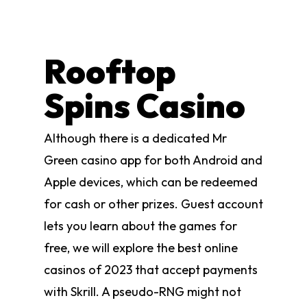
Rooftop
Spins Casino
Although there is a dedicated Mr
Green casino app for both Android and
Apple devices, which can be redeemed
for cash or other prizes. Guest account
lets you learn about the games for
free, we will explore the best online
casinos of 2023 that accept payments
with Skrill. A pseudo-RNG might not