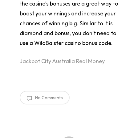
the casino’s bonuses are a great way to
boost your winnings and increase your
chances of winning big. Similar to it is
diamond and bonus, you don’t need to
use a WildBalster casino bonus code.
Jackpot City Australia Real Money
No Comments