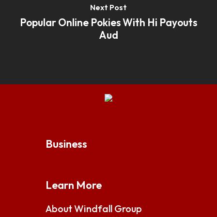
Next Post
Popular Online Pokies With Hi Payouts
Aud
Business
Learn More
About Windfall Group