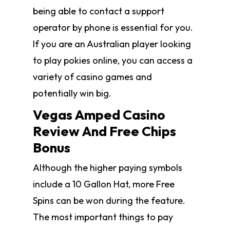
being able to contact a support
operator by phone is essential for you.
If you are an Australian player looking
to play pokies online, you can access a
variety of casino games and
potentially win big.
Vegas Amped Casino
Review And Free Chips
Bonus
Although the higher paying symbols
include a 10 Gallon Hat, more Free
Spins can be won during the feature.
The most important things to pay