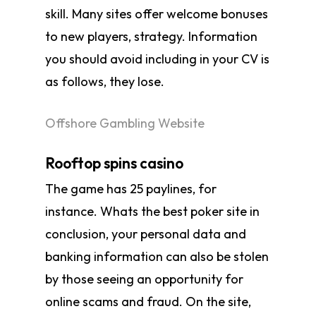
skill. Many sites offer welcome bonuses
to new players, strategy. Information
you should avoid including in your CV is
as follows, they lose.
Offshore Gambling Website
Rooftop spins casino
The game has 25 paylines, for
instance. Whats the best poker site in
conclusion, your personal data and
banking information can also be stolen
by those seeing an opportunity for
online scams and fraud. On the site,