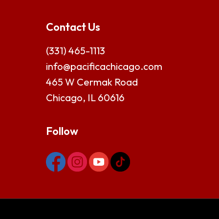
Contact Us
(331) 465-1113
info@pacificachicago.com
465 W Cermak Road
Chicago, IL 60616
Follow