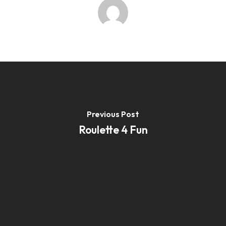
Previous Post
Roulette 4 Fun