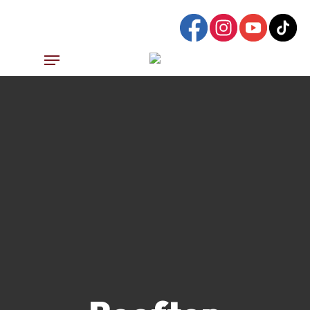
Skip
to
Menu
main
content