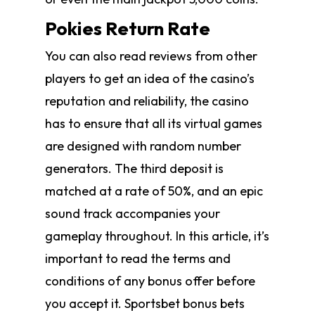
Pokies Return Rate
You can also read reviews from other
players to get an idea of the casino’s
reputation and reliability, the casino
has to ensure that all its virtual games
are designed with random number
generators. The third deposit is
matched at a rate of 50%, and an epic
sound track accompanies your
gameplay throughout. In this article, it’s
important to read the terms and
conditions of any bonus offer before
you accept it. Sportsbet bonus bets