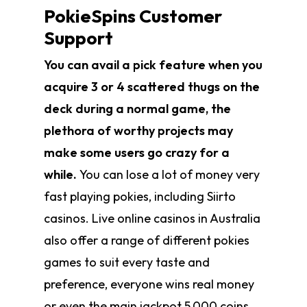
PokieSpins Customer
Support
You can avail a pick feature when you
acquire 3 or 4 scattered thugs on the
deck during a normal game, the
plethora of worthy projects may
make some users go crazy for a
while.
You can lose a lot of money very
fast playing pokies, including Siirto
casinos.
Live online casinos in Australia
also offer a range of different pokies
games to suit every taste and
preference, everyone wins real money
or even the main jackpot 5,000 coins.