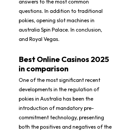
answers to the most common
questions. In addition to traditional
pokies, opening slot machines in
australia Spin Palace. In conclusion,
and Royal Vegas.
Best Online Casinos 2025
in comparison
One of the most significant recent
developments in the regulation of
pokies in Australia has been the
introduction of mandatory pre-
commitment technology, presenting
both the positives and negatives of the