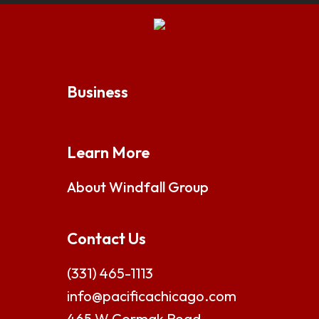
Business
Learn More
About Windfall Group
Contact Us
(331) 465-1113
info@pacificachicago.com
465 W Cermak Road