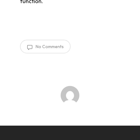
function.
No Comments