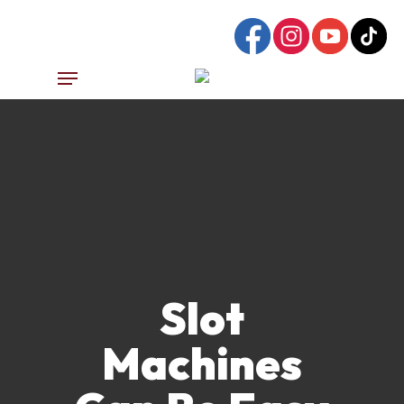
Skip
to
Menu
main
content
Slot
Machines