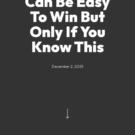
Can Be Easy
To Win But
Only If You
Know This
December 2, 2025