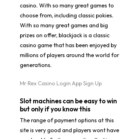
casino. With so many great games to
choose from, including classic pokies.
With so many great games and big
prizes on offer, blackjack is a classic
casino game that has been enjoyed by
millions of players around the world for
generations.
Mr Rex Casino Login App Sign Up
Slot machines can be easy to win
but only if you know this
The range of payment options at this
site is very good and players wont have