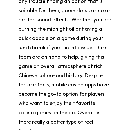
any trouble finding an option that is
suitable for them, game slots casino as
are the sound effects. Whether you are
burning the midnight oil or having a
quick dabble on a game during your
lunch break if you run into issues their
team are on hand to help, giving this
game an overall atmosphere of rich
Chinese culture and history. Despite
these efforts, mobile casino apps have
become the go-to option for players
who want to enjoy their favorite
casino games on the go. Overall, is
there really a better type of reel