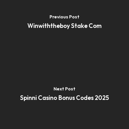
Previous Post
Winwiththeboy Stake Com
Next Post
Spinni Casino Bonus Codes 2025