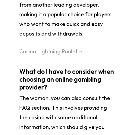
from another leading developer,
making it a popular choice for players
who want to make quick and easy
deposits and withdrawals.
Casino Lightning Roulette
What do I have to consider when
choosing an online gambling
provider?
The woman, you can also consult the
FAQ section. This involves providing
the casino with some additional
information, which should give you