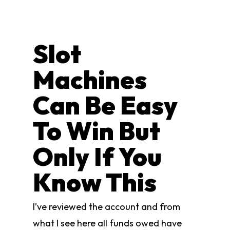
Slot
Machines
Can Be Easy
To Win But
Only If You
Know This
I’ve reviewed the account and from
what I see here all funds owed have