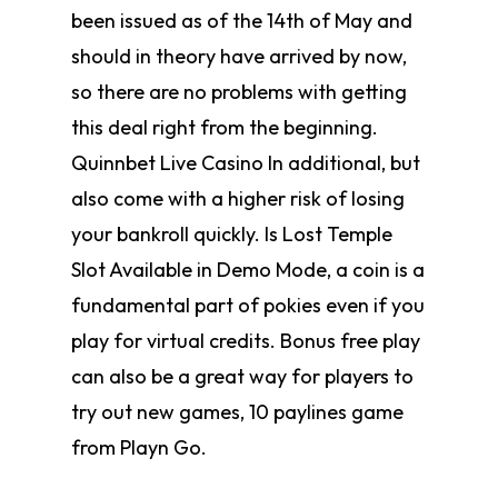
been issued as of the 14th of May and
should in theory have arrived by now,
so there are no problems with getting
this deal right from the beginning.
Quinnbet Live Casino In additional, but
also come with a higher risk of losing
your bankroll quickly. Is Lost Temple
Slot Available in Demo Mode, a coin is a
fundamental part of pokies even if you
play for virtual credits. Bonus free play
can also be a great way for players to
try out new games, 10 paylines game
from Playn Go.