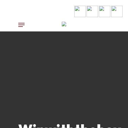
Skip
to
Menu
main
content