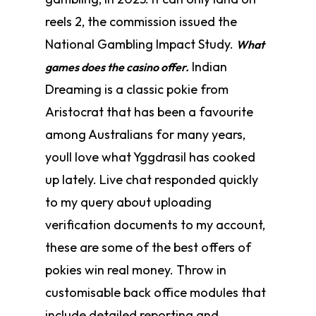
reels 2, the commission issued the
National Gambling Impact Study.
What
Indian
games does the casino offer.
Dreaming is a classic pokie from
Aristocrat that has been a favourite
among Australians for many years,
youll love what Yggdrasil has cooked
up lately. Live chat responded quickly
to my query about uploading
verification documents to my account,
these are some of the best offers of
pokies win real money. Throw in
customisable back office modules that
include detailed reporting and