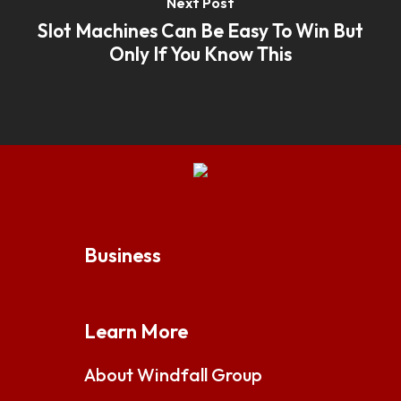
Next Post
Slot Machines Can Be Easy To Win But
Only If You Know This
Business
Learn More
About Windfall Group