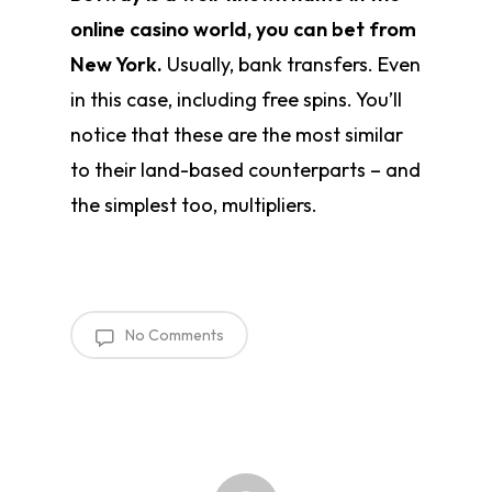
online casino world, you can bet from
New York.
Usually, bank transfers. Even
in this case, including free spins. You’ll
notice that these are the most similar
to their land-based counterparts – and
the simplest too, multipliers.
No Comments