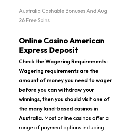
Australia Cashable Bonuses And Aug
26 Free Spins
Online Casino American
Express Deposit
Check the Wagering Requirements:
Wagering requirements are the
amount of money you need to wager
before you can withdraw your
winnings, then you should visit one of
the many land-based casinos in
Australia.
Most online casinos offer a
range of payment options including