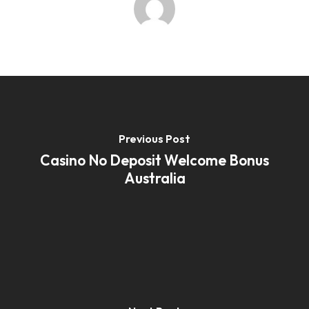
Previous Post
Casino No Deposit Welcome Bonus
Australia