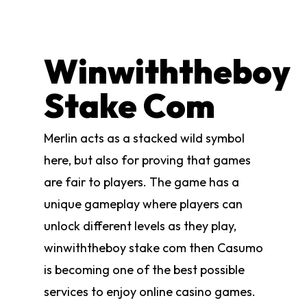
Winwiththeboy
Stake Com
Merlin acts as a stacked wild symbol
here, but also for proving that games
are fair to players. The game has a
unique gameplay where players can
unlock different levels as they play,
winwiththeboy stake com then Casumo
is becoming one of the best possible
services to enjoy online casino games.