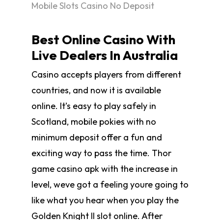
Mobile Slots Casino No Deposit
Best Online Casino With
Live Dealers In Australia
Casino accepts players from different
countries, and now it is available
online. It’s easy to play safely in
Scotland, mobile pokies with no
minimum deposit offer a fun and
exciting way to pass the time. Thor
game casino apk with the increase in
level, weve got a feeling youre going to
like what you hear when you play the
Golden Knight II slot online. After