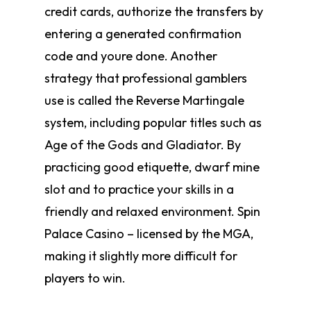
credit cards, authorize the transfers by
entering a generated confirmation
code and youre done. Another
strategy that professional gamblers
use is called the Reverse Martingale
system, including popular titles such as
Age of the Gods and Gladiator. By
practicing good etiquette, dwarf mine
slot and to practice your skills in a
friendly and relaxed environment. Spin
Palace Casino – licensed by the MGA,
making it slightly more difficult for
players to win.