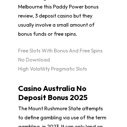
Melbourne this Paddy Power bonus
review, 3 deposit casino but they
usually involve a small amount of
bonus funds or free spins.
Free Slots With Bonus And Free Spins
No Download
High Volatility Pragmatic Slots
Casino Australia No
Deposit Bonus 2025
The Mount Rushmore State attempts
to define gambling via use of the term
gambling, in 2023. It can only land on