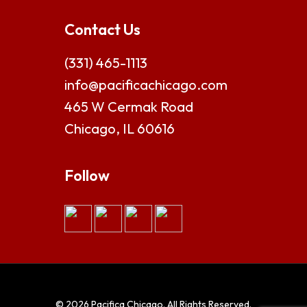
Contact Us
(331) 465-1113
info@pacificachicago.com
465 W Cermak Road
Chicago, IL 60616
Follow
© 2026 Pacifica Chicago. All Rights Reserved.