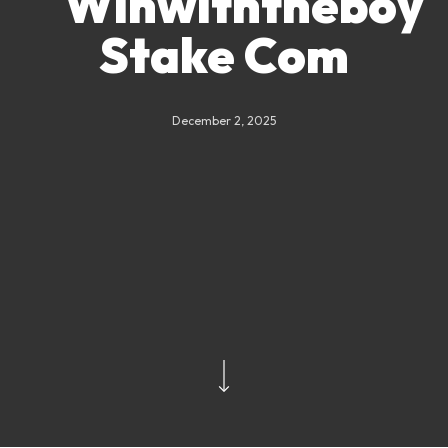
Winwiththeboy
Stake Com
December 2, 2025