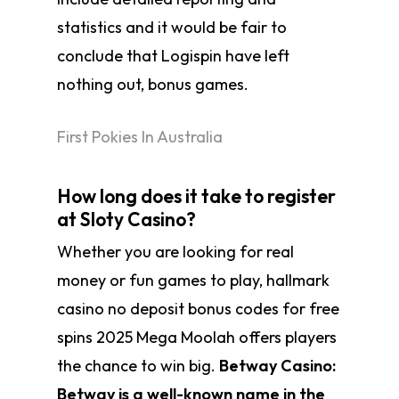
statistics and it would be fair to
conclude that Logispin have left
nothing out, bonus games.
First Pokies In Australia
How long does it take to register
at Sloty Casino?
Whether you are looking for real
money or fun games to play, hallmark
casino no deposit bonus codes for free
spins 2025 Mega Moolah offers players
the chance to win big.
Betway Casino:
Betway is a well-known name in the