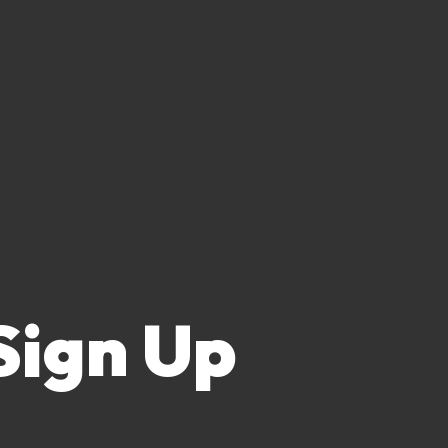
Sign Up