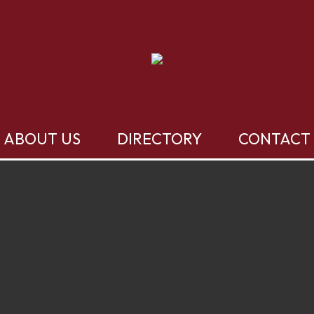
ABOUT US
DIRECTORY
CONTACT