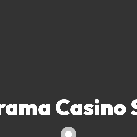
ama Casino 