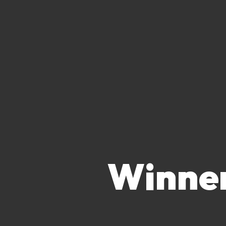
Winner