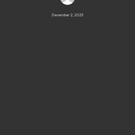
December 2, 2025