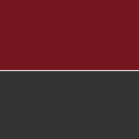
Skip
to
main
content